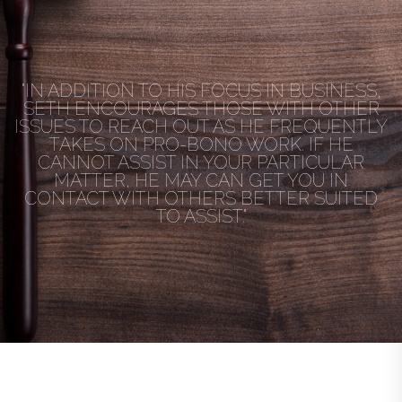
"IN ADDITION TO HIS FOCUS IN BUSINESS,
SETH ENCOURAGES THOSE WITH OTHER
ISSUES TO REACH OUT AS HE FREQUENTLY
TAKES ON PRO-BONO WORK. IF HE
CANNOT ASSIST IN YOUR PARTICULAR
MATTER, HE MAY CAN GET YOU IN
CONTACT WITH OTHERS BETTER SUITED
TO ASSIST."