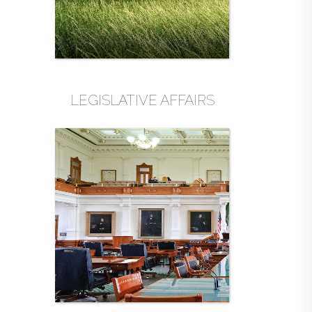
LEGISLATIVE AFFAIRS