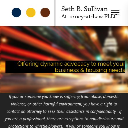
Offering dynamic advocacy to meet your
business & housing needs
If you or someone you know is suffering from abuse, domestic
violence, or other harmful environment, you have a right to
contact an attorney to seek their assistance in confidentiality. If
you are a professional, there are exceptions to non-disclosure and
protections to whistle-blowers. If you or someone you know is