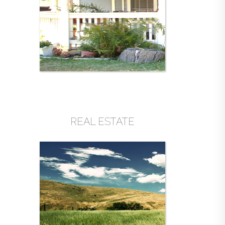
REAL ESTATE