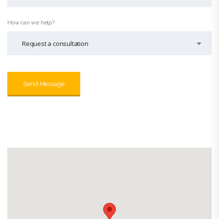
How can we help?
Request a consultation