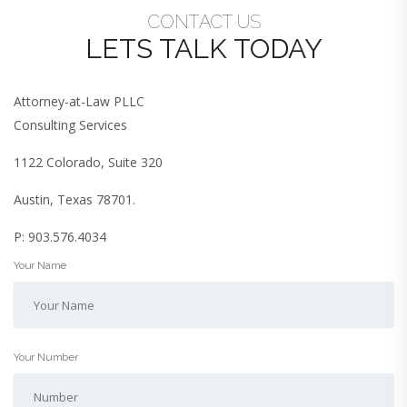
CONTACT US
LETS TALK TODAY
Attorney-at-Law PLLC
Consulting Services
1122 Colorado, Suite 320
Austin, Texas 78701.
P: 903.576.4034
Your Name
Your Number