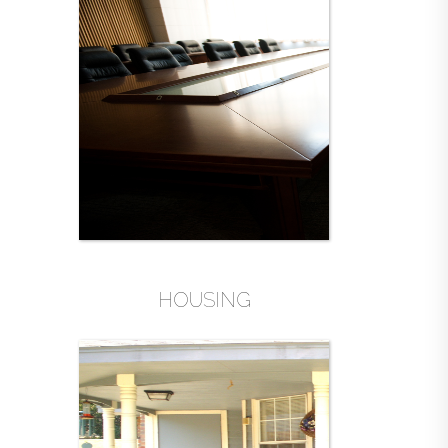
HOUSING