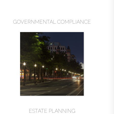
GOVERNMENTAL COMPLIANCE
ESTATE PLANNING