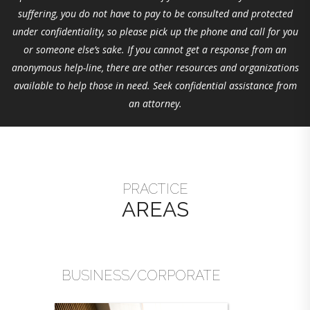
suffering, you do not have to pay to be consulted and protected
under confidentiality, so please pick up the phone and call for you
or someone else’s sake. If you cannot get a response from an
anonymous help-line, there are other resources and organizations
available to help those in need. Seek confidential assistance from
an attorney.
PRACTICE
AREAS
BUSINESS/CORPORATE